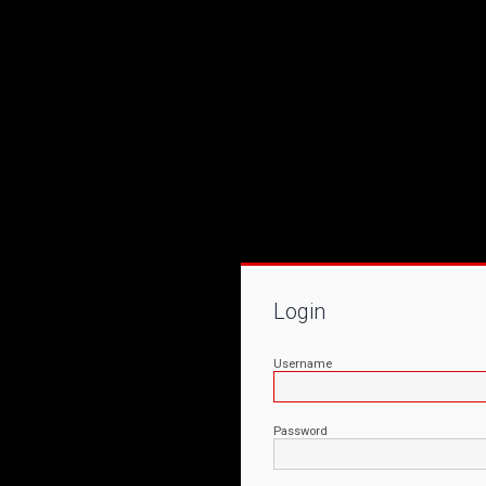
Login
Username
Password