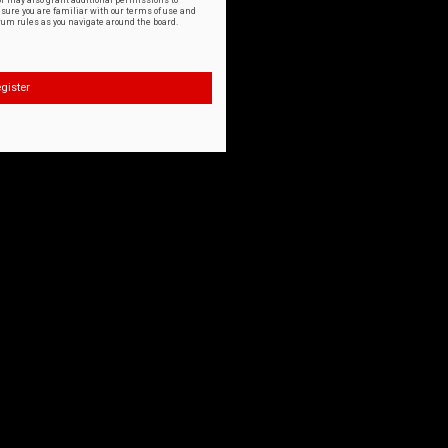
or may also grant additional permissions to
nsure you are familiar with our terms of use and
orum rules as you navigate around the board.
gister