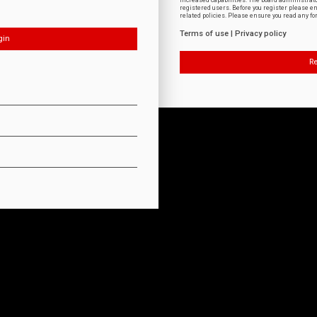
increased capabilities. The board administrat
registered users. Before you register please e
related policies. Please ensure you read any f
Terms of use
|
Privacy policy
Re