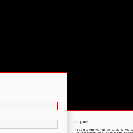
Register
In order to login you must be registered. Regi