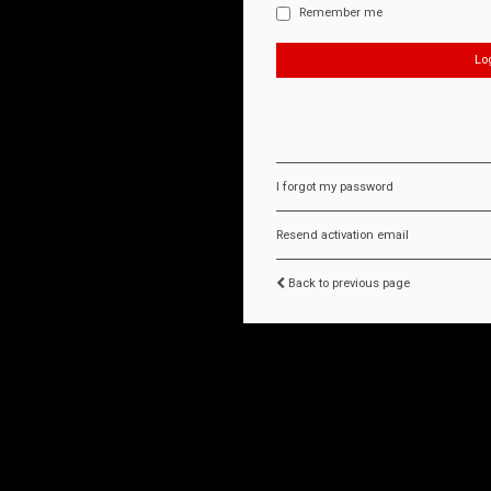
Remember me
I forgot my password
Resend activation email
Back to previous page