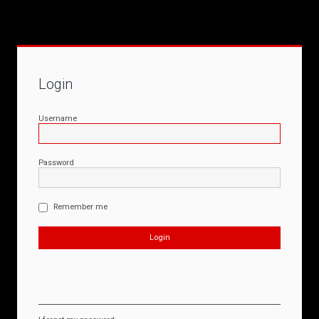
Login
Username
Password
Remember me