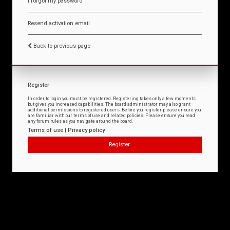
I forgot my password
Resend activation email
Back to previous page
Register
In order to login you must be registered. Registering takes only a few moments
but gives you increased capabilities. The board administrator may also grant
additional permissions to registered users. Before you register please ensure you
are familiar with our terms of use and related policies. Please ensure you read
any forum rules as you navigate around the board.
Terms of use
|
Privacy policy
Register