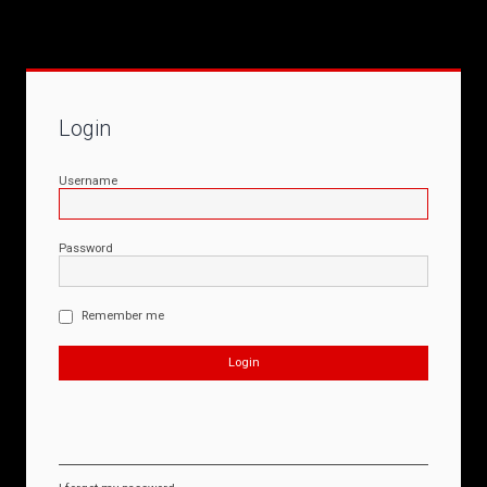
Login
Username
Password
Remember me