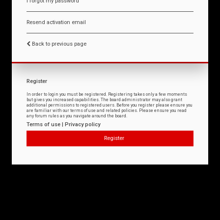
I forgot my password
Resend activation email
Back to previous page
Register
In order to login you must be registered. Registering takes only a few moments
but gives you increased capabilities. The board administrator may also grant
additional permissions to registered users. Before you register please ensure you
are familiar with our terms of use and related policies. Please ensure you read
any forum rules as you navigate around the board.
Terms of use
|
Privacy policy
Register