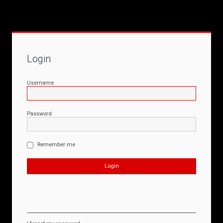
Login
Username
Password
Remember me