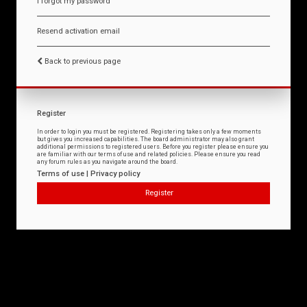
I forgot my password
Resend activation email
Back to previous page
Register
In order to login you must be registered. Registering takes only a few moments
but gives you increased capabilities. The board administrator may also grant
additional permissions to registered users. Before you register please ensure you
are familiar with our terms of use and related policies. Please ensure you read
any forum rules as you navigate around the board.
Terms of use
|
Privacy policy
Register