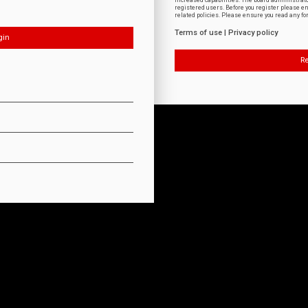
increased capabilities. The board administrat
registered users. Before you register please e
related policies. Please ensure you read any f
Terms of use
|
Privacy policy
Re