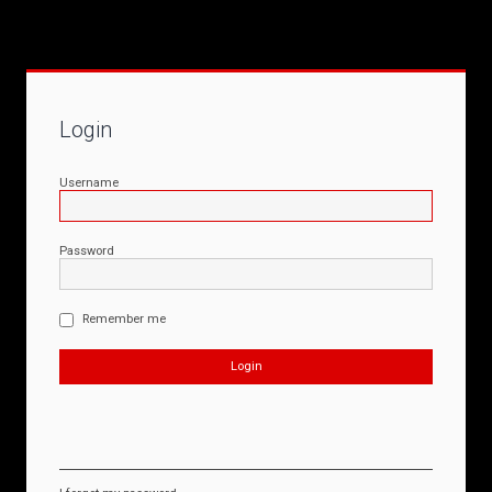
Login
Username
Password
Remember me