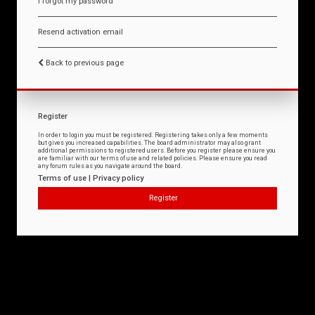
I forgot my password
Resend activation email
Back to previous page
Register
In order to login you must be registered. Registering takes only a few moments
but gives you increased capabilities. The board administrator may also grant
additional permissions to registered users. Before you register please ensure you
are familiar with our terms of use and related policies. Please ensure you read
any forum rules as you navigate around the board.
Terms of use
|
Privacy policy
Register