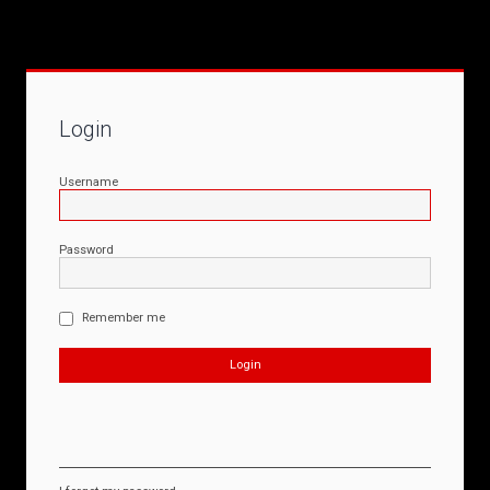
Login
Username
Password
Remember me