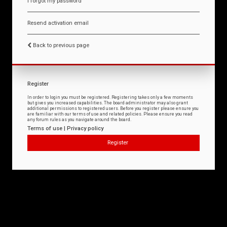
I forgot my password
Resend activation email
Back to previous page
Register
In order to login you must be registered. Registering takes only a few moments
but gives you increased capabilities. The board administrator may also grant
additional permissions to registered users. Before you register please ensure you
are familiar with our terms of use and related policies. Please ensure you read
any forum rules as you navigate around the board.
Terms of use
|
Privacy policy
Register