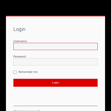
Login
Username
Password
Remember me