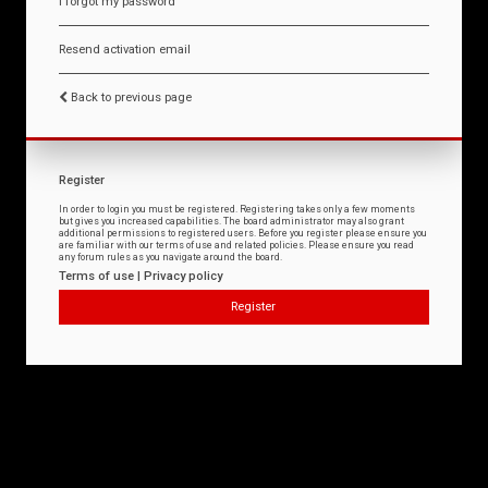
I forgot my password
Resend activation email
Back to previous page
Register
In order to login you must be registered. Registering takes only a few moments
but gives you increased capabilities. The board administrator may also grant
additional permissions to registered users. Before you register please ensure you
are familiar with our terms of use and related policies. Please ensure you read
any forum rules as you navigate around the board.
Terms of use
|
Privacy policy
Register