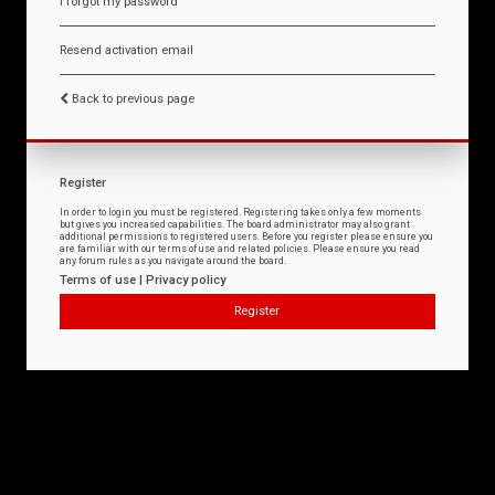
I forgot my password
Resend activation email
Back to previous page
Register
In order to login you must be registered. Registering takes only a few moments
but gives you increased capabilities. The board administrator may also grant
additional permissions to registered users. Before you register please ensure you
are familiar with our terms of use and related policies. Please ensure you read
any forum rules as you navigate around the board.
Terms of use
|
Privacy policy
Register