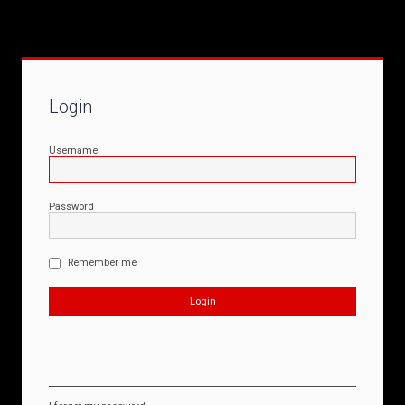
Login
Username
Password
Remember me