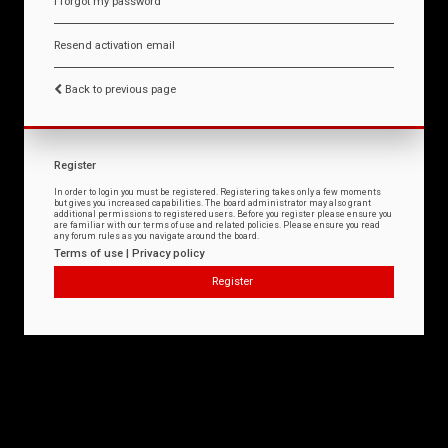
I forgot my password
Resend activation email
Back to previous page
Register
In order to login you must be registered. Registering takes only a few moments
but gives you increased capabilities. The board administrator may also grant
additional permissions to registered users. Before you register please ensure you
are familiar with our terms of use and related policies. Please ensure you read
any forum rules as you navigate around the board.
Terms of use
|
Privacy policy
Register