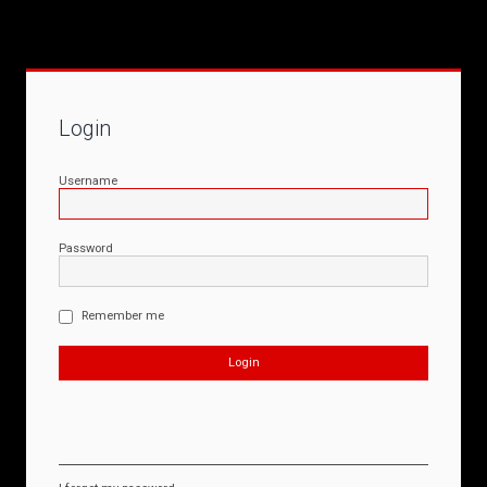
Login
Username
Password
Remember me