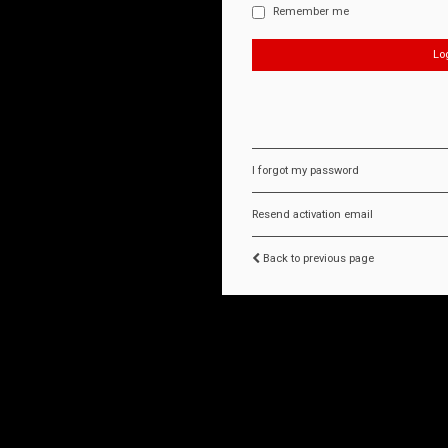
Remember me
I forgot my password
Resend activation email
Back to previous page