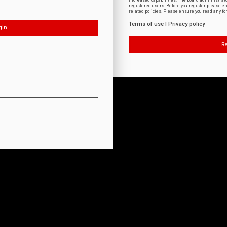
increased capabilities. The board administrat
registered users. Before you register please e
related policies. Please ensure you read any f
Terms of use
|
Privacy policy
Re