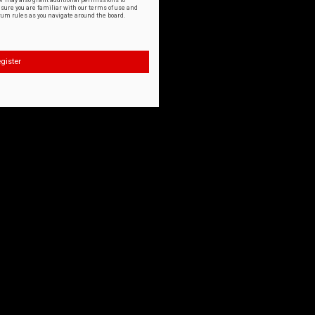
or may also grant additional permissions to
nsure you are familiar with our terms of use and
orum rules as you navigate around the board.
gister