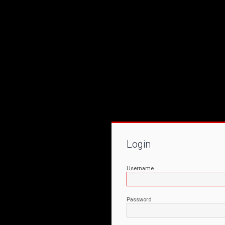
Login
Username
Password