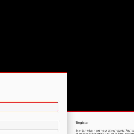
Register
In order to login you must be registered. Regi