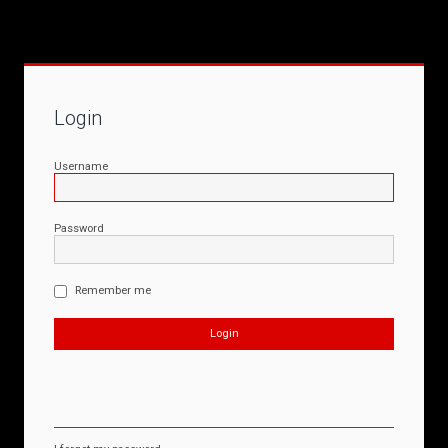
Login
Username
Password
Remember me