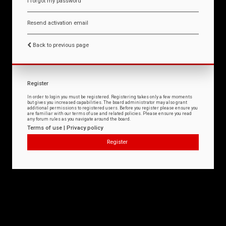
I forgot my password
Resend activation email
Back to previous page
Register
In order to login you must be registered. Registering takes only a few moments
but gives you increased capabilities. The board administrator may also grant
additional permissions to registered users. Before you register please ensure you
are familiar with our terms of use and related policies. Please ensure you read
any forum rules as you navigate around the board.
Terms of use
|
Privacy policy
Register