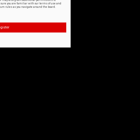
or may also grant additional permissions to
nsure you are familiar with our terms of use and
orum rules as you navigate around the board.
gister