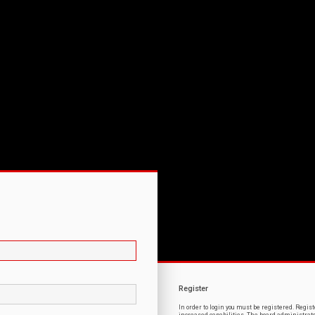
Register
In order to login you must be registered. Regi