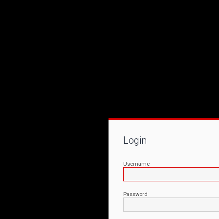
Login
Username
Password