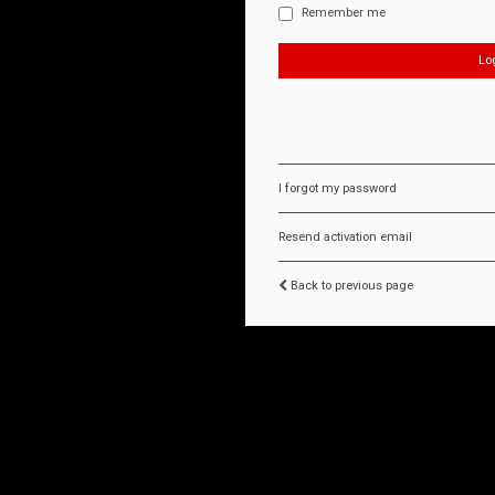
Remember me
I forgot my password
Resend activation email
Back to previous page