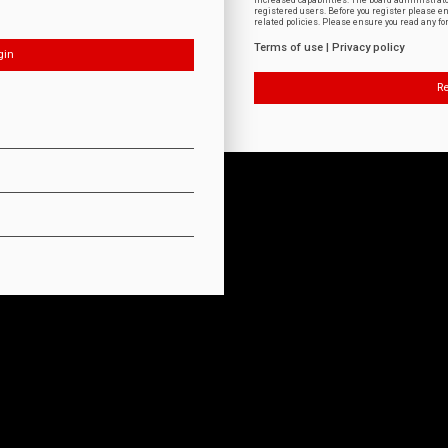
increased capabilities. The board administrat
registered users. Before you register please e
related policies. Please ensure you read any f
Terms of use
|
Privacy policy
Re