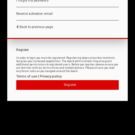
I forgot my password
Resend activation email
Back to previous page
Register
In order to login you must be registered. Registering takes only a few moments
but gives you increased capabilities. The board administrator may also grant
additional permissions to registered users. Before you register please ensure you
are familiar with our terms of use and related policies. Please ensure you read
any forum rules as you navigate around the board.
Terms of use
|
Privacy policy
Register