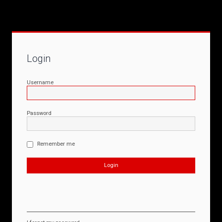
Login
Username
Password
Remember me