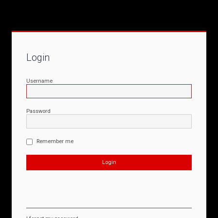
Login
Username
Password
Remember me