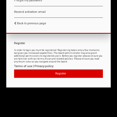
I forgot my password
Resend activation email
Back to previous page
Register
In order to login you must be registered. Registering takes only a few moments
but gives you increased capabilities. The board administrator may also grant
additional permissions to registered users. Before you register please ensure you
are familiar with our terms of use and related policies. Please ensure you read
any forum rules as you navigate around the board.
Terms of use
|
Privacy policy
Register