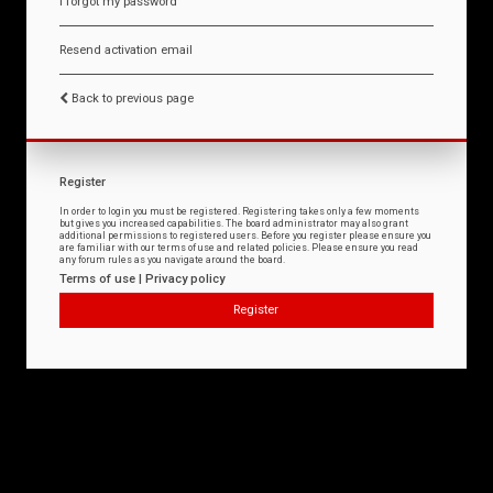
I forgot my password
Resend activation email
Back to previous page
Register
In order to login you must be registered. Registering takes only a few moments
but gives you increased capabilities. The board administrator may also grant
additional permissions to registered users. Before you register please ensure you
are familiar with our terms of use and related policies. Please ensure you read
any forum rules as you navigate around the board.
Terms of use
|
Privacy policy
Register