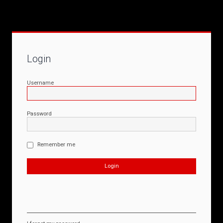
Login
Username
Password
Remember me