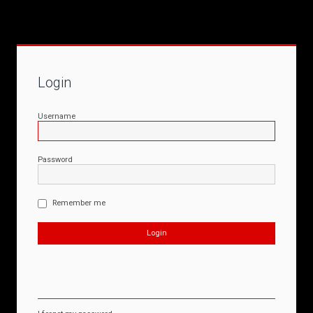
Login
Username
Password
Remember me