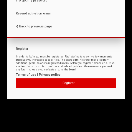
I forgot my password
Resend activation email
Back to previous page
Register
In order to login you must be registered. Registering takes only a few moments
but gives you increased capabilities. The board administrator may also grant
additional permissions to registered users. Before you register please ensure you
are familiar with our terms of use and related policies. Please ensure you read
any forum rules as you navigate around the board.
Terms of use
|
Privacy policy
Register