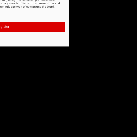
or may also grant additional permissions to
nsure you are familiar with our terms of use and
orum rules as you navigate around the board.
gister