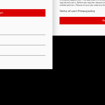
increased capabilities. The board administrat
registered users. Before you register please e
related policies. Please ensure you read any f
Terms of use
|
Privacy policy
Re