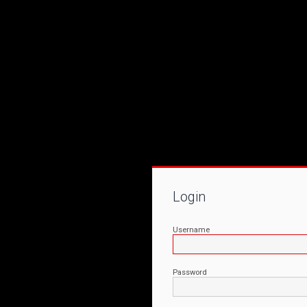
Login
Username
Password