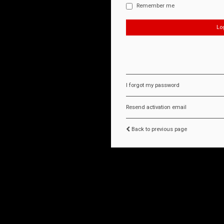
Remember me
I forgot my password
Resend activation email
Back to previous page