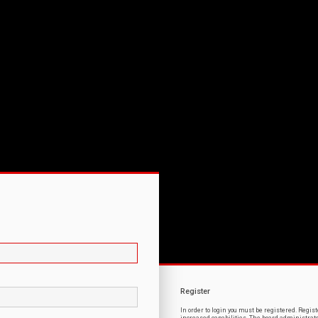
Register
In order to login you must be registered. Regi