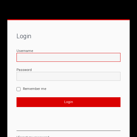
Login
Username
Password
Remember me