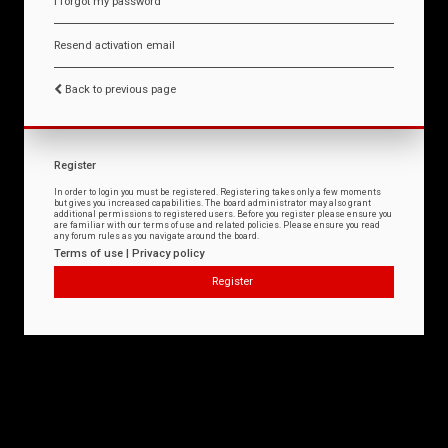
I forgot my password
Resend activation email
Back to previous page
Register
In order to login you must be registered. Registering takes only a few moments
but gives you increased capabilities. The board administrator may also grant
additional permissions to registered users. Before you register please ensure you
are familiar with our terms of use and related policies. Please ensure you read
any forum rules as you navigate around the board.
Terms of use
|
Privacy policy
Register