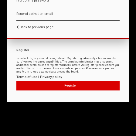
I forgot my password
Resend activation email
Back to previous page
Register
In order to login you must be registered. Registering takes only a few moments
but gives you increased capabilities. The board administrator may also grant
additional permissions to registered users. Before you register please ensure you
are familiar with our terms of use and related policies. Please ensure you read
any forum rules as you navigate around the board.
Terms of use
|
Privacy policy
Register