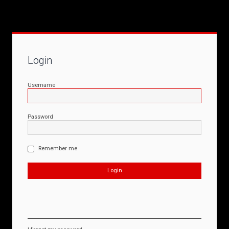
Login
Username
Password
Remember me