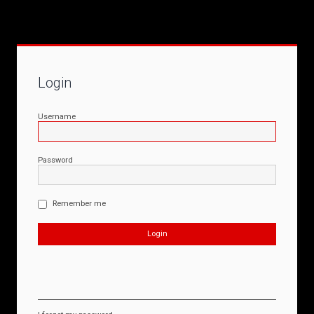
Login
Username
Password
Remember me