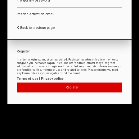
I forgot my password
Resend activation email
Back to previous page
Register
In order to login you must be registered. Registering takes only a few moments
but gives you increased capabilities. The board administrator may also grant
additional permissions to registered users. Before you register please ensure you
are familiar with our terms of use and related policies. Please ensure you read
any forum rules as you navigate around the board.
Terms of use
|
Privacy policy
Register