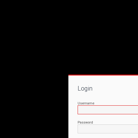
Login
Username
Password