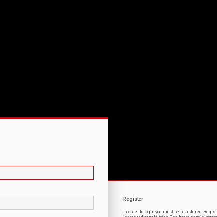
Register
In order to login you must be registered. Regi