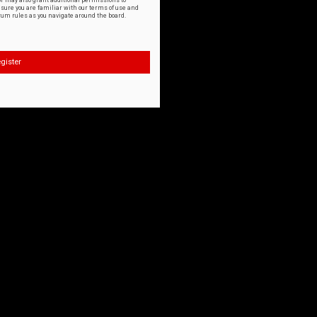
or may also grant additional permissions to
nsure you are familiar with our terms of use and
orum rules as you navigate around the board.
gister