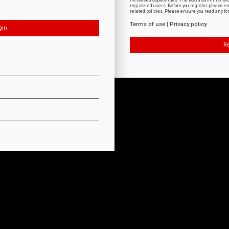
increased capabilities. The board administrat
registered users. Before you register please e
related policies. Please ensure you read any f
Terms of use
|
Privacy policy
Re