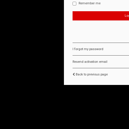
Remember me
I forgot my password
Resend activation email
Back to previous page