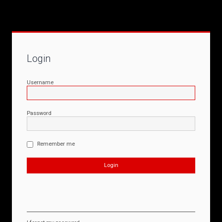
Login
Username
Password
Remember me