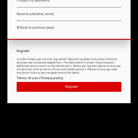
I forgot my password
Resend activation email
Back to previous page
Register
In order to login you must be registered. Registering takes only a few moments
but gives you increased capabilities. The board administrator may also grant
additional permissions to registered users. Before you register please ensure you
are familiar with our terms of use and related policies. Please ensure you read
any forum rules as you navigate around the board.
Terms of use
|
Privacy policy
Register