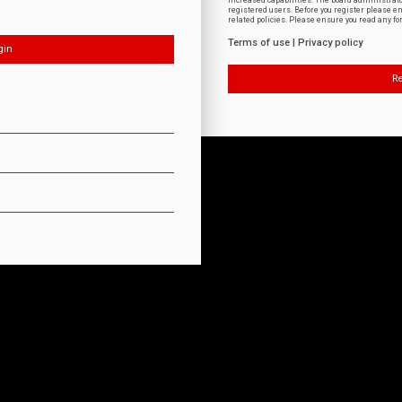
increased capabilities. The board administrat
registered users. Before you register please e
related policies. Please ensure you read any f
Terms of use
|
Privacy policy
Re