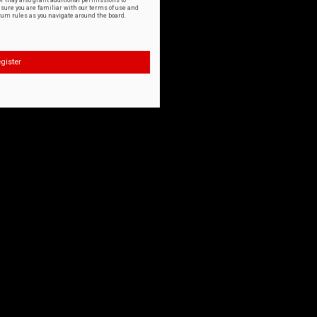
or may also grant additional permissions to
nsure you are familiar with our terms of use and
orum rules as you navigate around the board.
gister