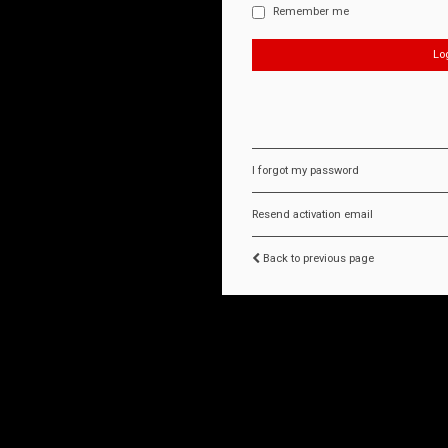
Remember me
I forgot my password
Resend activation email
Back to previous page