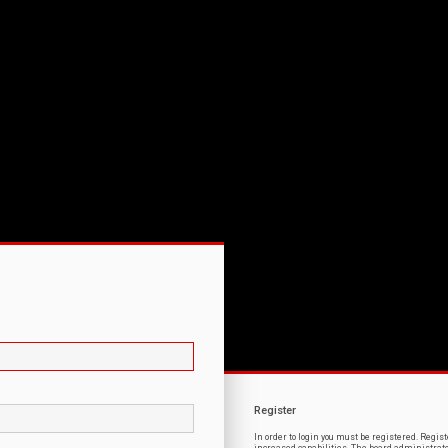
Register
In order to login you must be registered. Regi