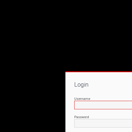
Login
Username
Password