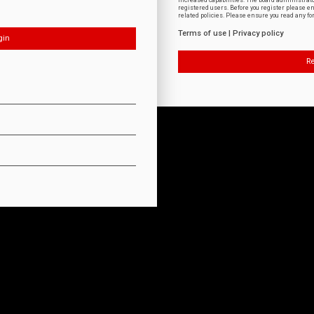
increased capabilities. The board administrat
registered users. Before you register please e
related policies. Please ensure you read any f
Terms of use
|
Privacy policy
Re