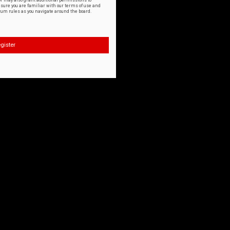
or may also grant additional permissions to
nsure you are familiar with our terms of use and
orum rules as you navigate around the board.
gister