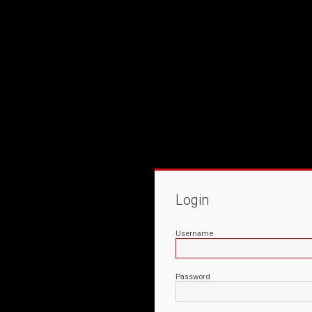
Login
Username
Password