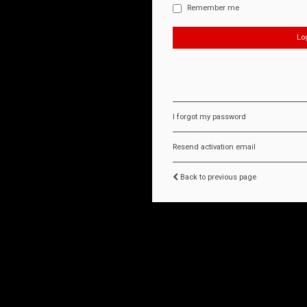
Remember me
I forgot my password
Resend activation email
Back to previous page