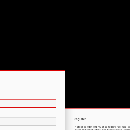
Register
In order to login you must be registered. Regi