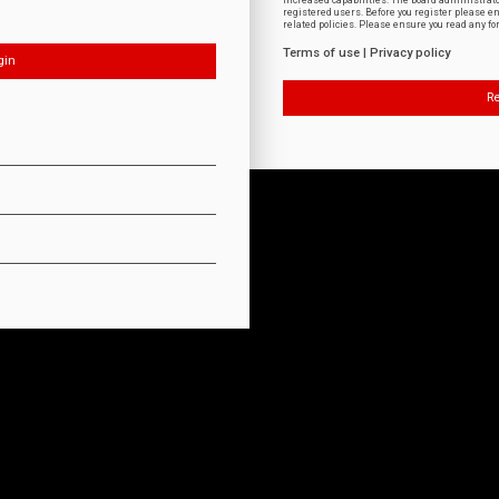
increased capabilities. The board administrat
registered users. Before you register please e
related policies. Please ensure you read any f
Terms of use
|
Privacy policy
Re