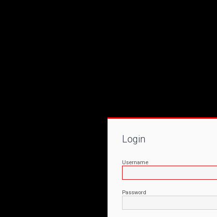
Login
Username
Password