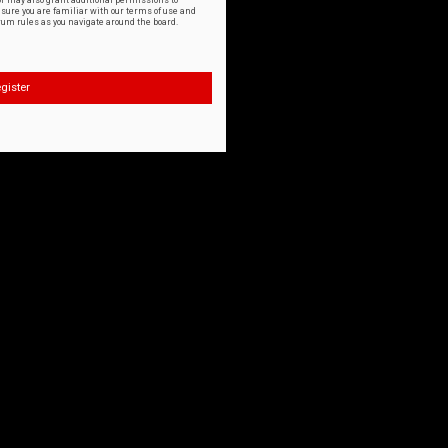
or may also grant additional permissions to
nsure you are familiar with our terms of use and
orum rules as you navigate around the board.
gister