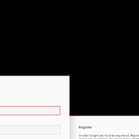
Register
In order to login you must be registered. Regi