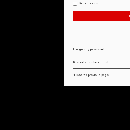
Remember me
I forgot my password
Resend activation email
Back to previous page