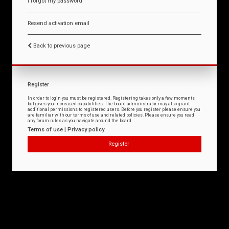
I forgot my password
Resend activation email
Back to previous page
Register
In order to login you must be registered. Registering takes only a few moments
but gives you increased capabilities. The board administrator may also grant
additional permissions to registered users. Before you register please ensure you
are familiar with our terms of use and related policies. Please ensure you read
any forum rules as you navigate around the board.
Terms of use
|
Privacy policy
Register