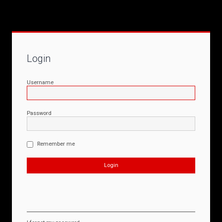
Login
Username
Password
Remember me