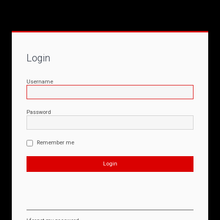
Login
Username
Password
Remember me