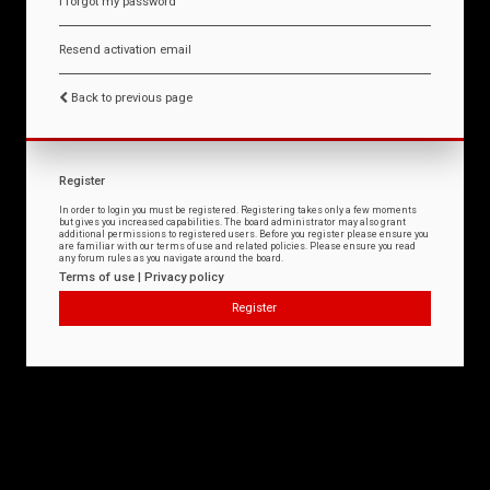
I forgot my password
Resend activation email
Back to previous page
Register
In order to login you must be registered. Registering takes only a few moments
but gives you increased capabilities. The board administrator may also grant
additional permissions to registered users. Before you register please ensure you
are familiar with our terms of use and related policies. Please ensure you read
any forum rules as you navigate around the board.
Terms of use
|
Privacy policy
Register