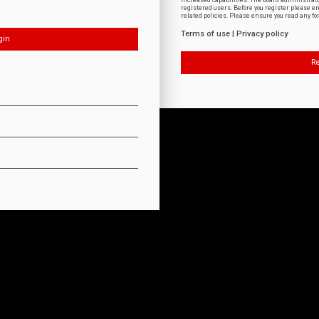
increased capabilities. The board administrat
registered users. Before you register please e
related policies. Please ensure you read any f
Terms of use
|
Privacy policy
Re