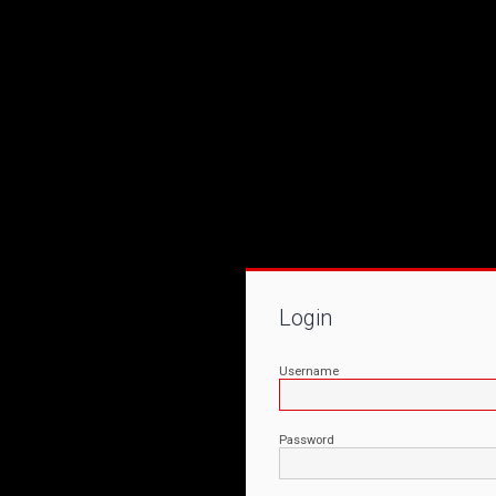
Login
Username
Password