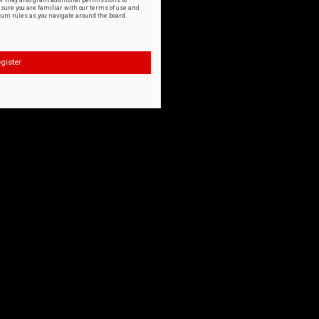
or may also grant additional permissions to
nsure you are familiar with our terms of use and
orum rules as you navigate around the board.
gister