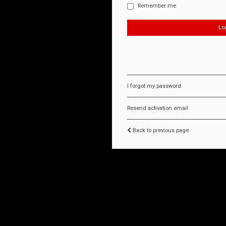
Remember me
I forgot my password
Resend activation email
Back to previous page