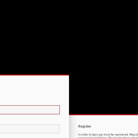
Register
In order to login you must be registered. Regi