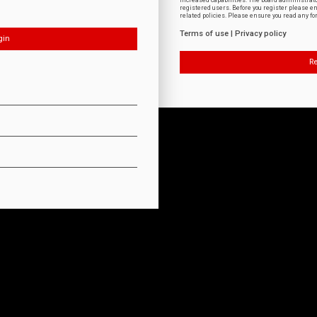
increased capabilities. The board administrat
registered users. Before you register please e
related policies. Please ensure you read any f
Terms of use
|
Privacy policy
Re