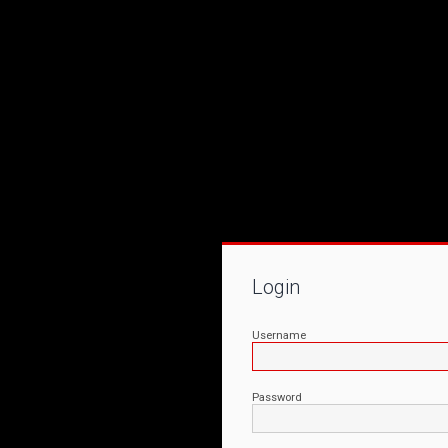
Login
Username
Password