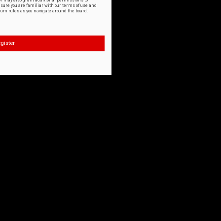
or may also grant additional permissions to
nsure you are familiar with our terms of use and
orum rules as you navigate around the board.
gister