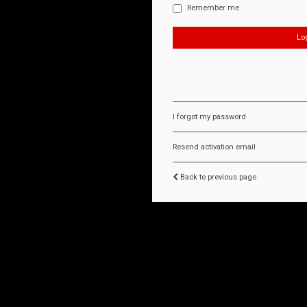
Remember me
I forgot my password
Resend activation email
Back to previous page