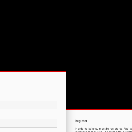
Register
In order to login you must be registered. Regi