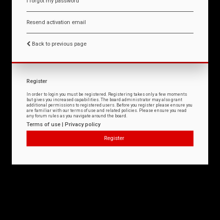
I forgot my password
Resend activation email
Back to previous page
Register
In order to login you must be registered. Registering takes only a few moments
but gives you increased capabilities. The board administrator may also grant
additional permissions to registered users. Before you register please ensure you
are familiar with our terms of use and related policies. Please ensure you read
any forum rules as you navigate around the board.
Terms of use
|
Privacy policy
Register