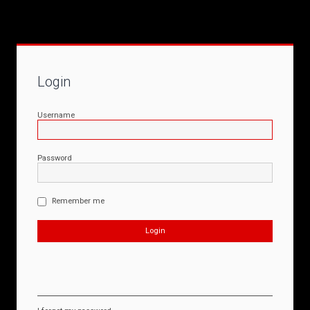
Login
Username
Password
Remember me