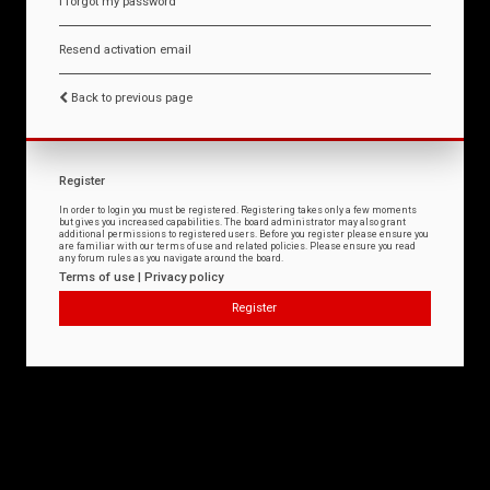
I forgot my password
Resend activation email
Back to previous page
Register
In order to login you must be registered. Registering takes only a few moments
but gives you increased capabilities. The board administrator may also grant
additional permissions to registered users. Before you register please ensure you
are familiar with our terms of use and related policies. Please ensure you read
any forum rules as you navigate around the board.
Terms of use
|
Privacy policy
Register