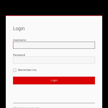
Login
Username
Password
Remember me