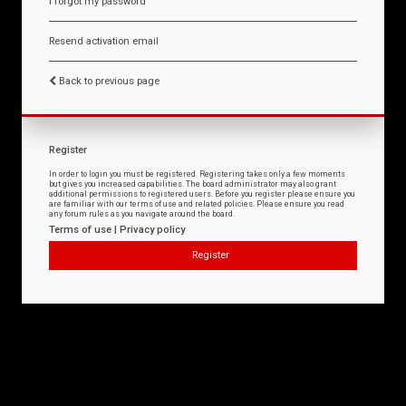
I forgot my password
Resend activation email
Back to previous page
Register
In order to login you must be registered. Registering takes only a few moments
but gives you increased capabilities. The board administrator may also grant
additional permissions to registered users. Before you register please ensure you
are familiar with our terms of use and related policies. Please ensure you read
any forum rules as you navigate around the board.
Terms of use
|
Privacy policy
Register