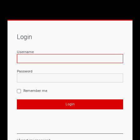
Login
Username
Password
Remember me