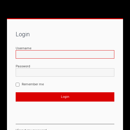
Login
Username
Password
Remember me