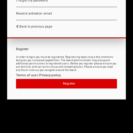
I forgot my password
Resend activation email
Back to previous page
Register
In order to login you must be registered. Registering takes only a few moments
but gives you increased capabilities. The board administrator may also grant
additional permissions to registered users. Before you register please ensure you
are familiar with our terms of use and related policies. Please ensure you read
any forum rules as you navigate around the board.
Terms of use
|
Privacy policy
Register