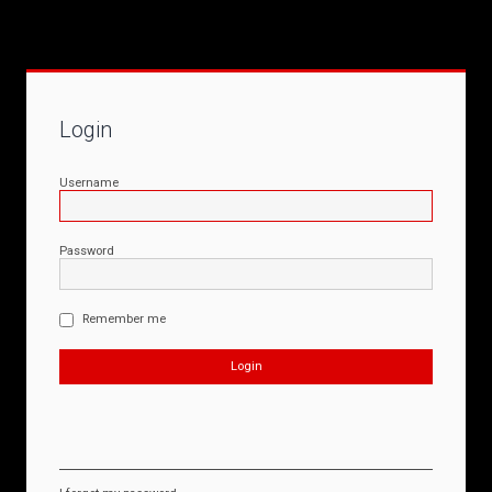
Login
Username
Password
Remember me