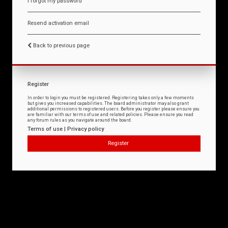
I forgot my password
Resend activation email
Back to previous page
Register
In order to login you must be registered. Registering takes only a few moments
but gives you increased capabilities. The board administrator may also grant
additional permissions to registered users. Before you register please ensure you
are familiar with our terms of use and related policies. Please ensure you read
any forum rules as you navigate around the board.
Terms of use
|
Privacy policy
Register