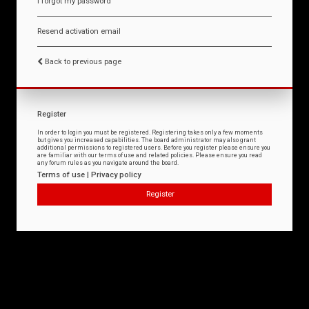
I forgot my password
Resend activation email
Back to previous page
Register
In order to login you must be registered. Registering takes only a few moments
but gives you increased capabilities. The board administrator may also grant
additional permissions to registered users. Before you register please ensure you
are familiar with our terms of use and related policies. Please ensure you read
any forum rules as you navigate around the board.
Terms of use
|
Privacy policy
Register