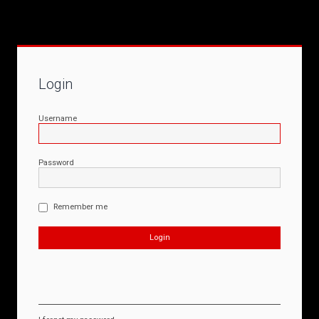
Login
Username
Password
Remember me