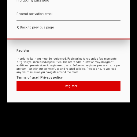
I forgot my password
Resend activation email
Back to previous page
Register
In order to login you must be registered. Registering takes only a few moments
but gives you increased capabilities. The board administrator may also grant
additional permissions to registered users. Before you register please ensure you
are familiar with our terms of use and related policies. Please ensure you read
any forum rules as you navigate around the board.
Terms of use
|
Privacy policy
Register