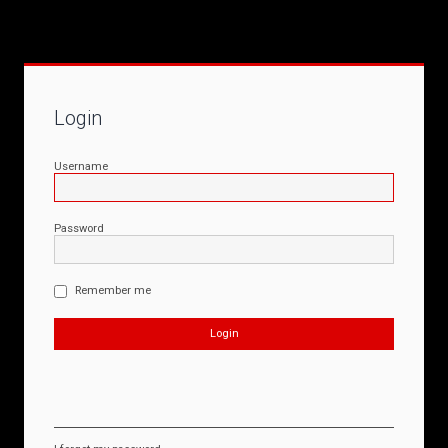
Login
Username
Password
Remember me