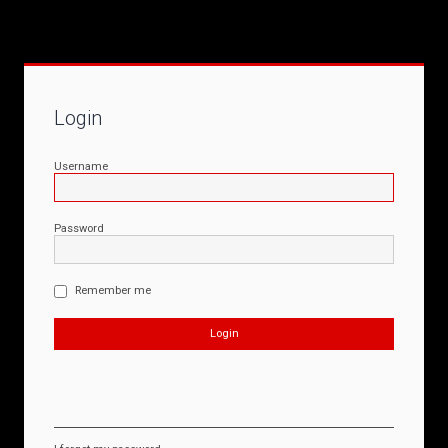
Login
Username
Password
Remember me