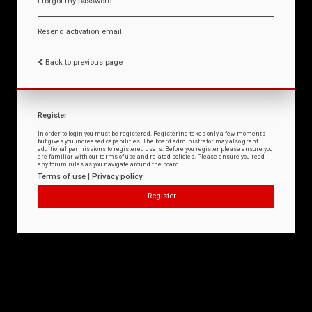
I forgot my password
Resend activation email
Back to previous page
Register
In order to login you must be registered. Registering takes only a few moments
but gives you increased capabilities. The board administrator may also grant
additional permissions to registered users. Before you register please ensure you
are familiar with our terms of use and related policies. Please ensure you read
any forum rules as you navigate around the board.
Terms of use
|
Privacy policy
Register