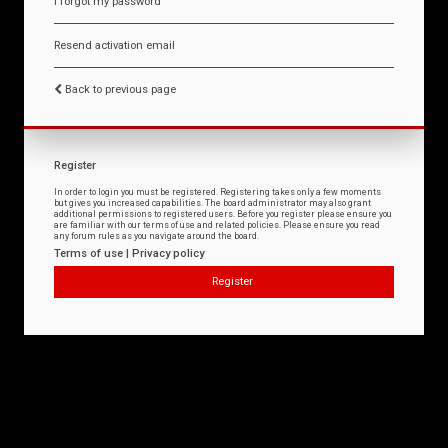
I forgot my password
Resend activation email
Back to previous page
Register
In order to login you must be registered. Registering takes only a few moments
but gives you increased capabilities. The board administrator may also grant
additional permissions to registered users. Before you register please ensure you
are familiar with our terms of use and related policies. Please ensure you read
any forum rules as you navigate around the board.
Terms of use
|
Privacy policy
Register