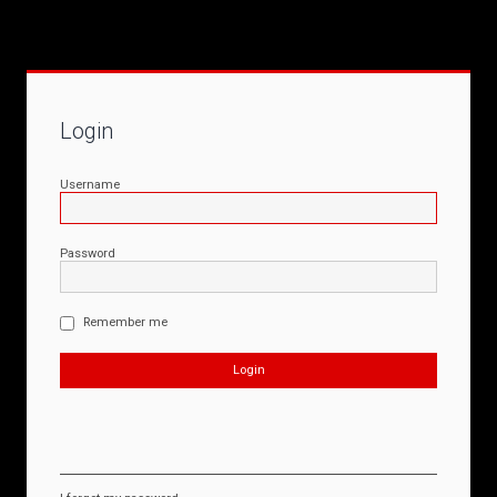
Login
Username
Password
Remember me