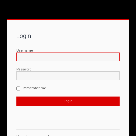
Login
Username
Password
Remember me