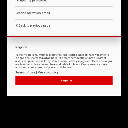
I forgot my password
Resend activation email
Back to previous page
Register
In order to login you must be registered. Registering takes only a few moments
but gives you increased capabilities. The board administrator may also grant
additional permissions to registered users. Before you register please ensure you
are familiar with our terms of use and related policies. Please ensure you read
any forum rules as you navigate around the board.
Terms of use
|
Privacy policy
Register