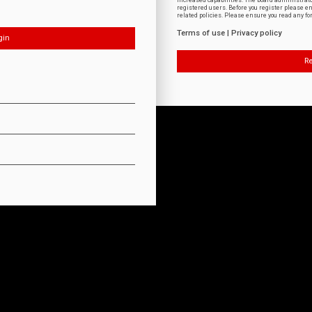
increased capabilities. The board administrat
registered users. Before you register please e
related policies. Please ensure you read any f
Terms of use
|
Privacy policy
Re