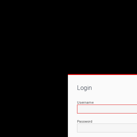
Login
Username
Password