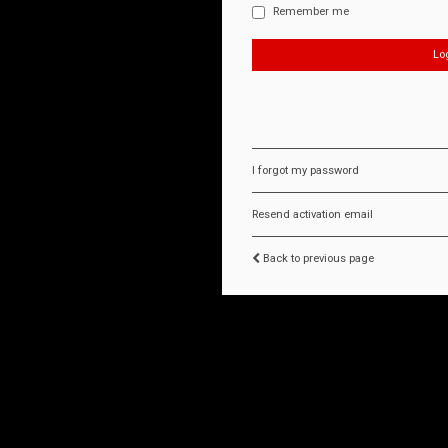
Remember me
I forgot my password
Resend activation email
Back to previous page