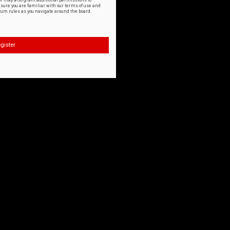
or may also grant additional permissions to
nsure you are familiar with our terms of use and
orum rules as you navigate around the board.
gister