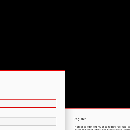
Register
In order to login you must be registered. Regi