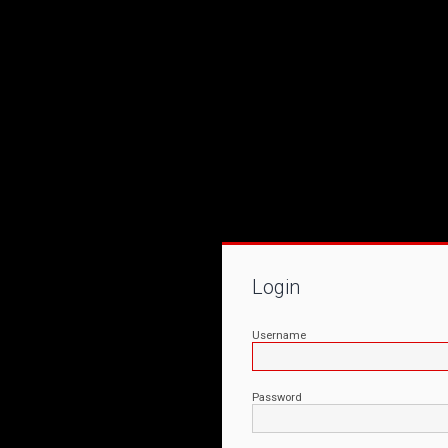
Login
Username
Password