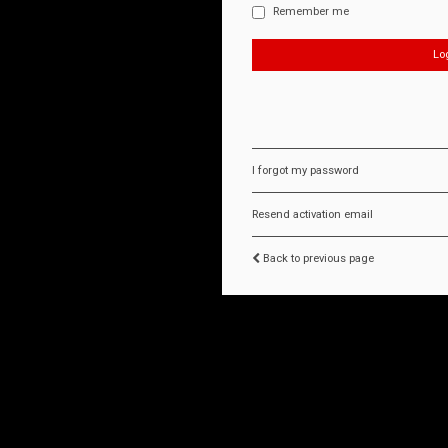
Remember me
I forgot my password
Resend activation email
Back to previous page