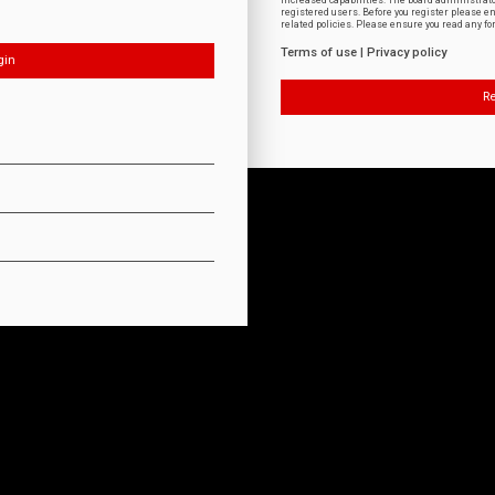
increased capabilities. The board administrat
registered users. Before you register please e
related policies. Please ensure you read any f
Terms of use
|
Privacy policy
Re