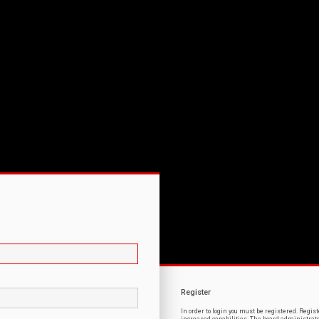
Register
In order to login you must be registered. Regi