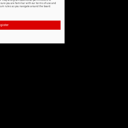
or may also grant additional permissions to
nsure you are familiar with our terms of use and
orum rules as you navigate around the board.
gister