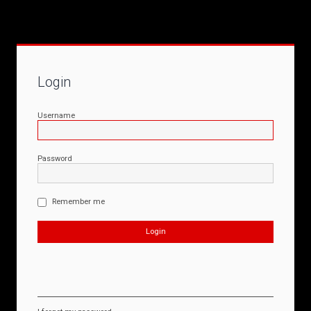
Login
Username
Password
Remember me