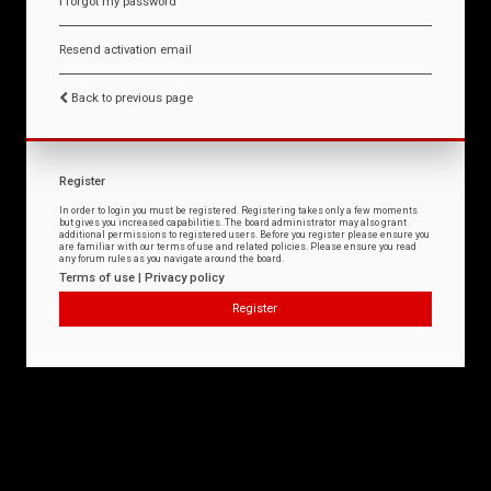
I forgot my password
Resend activation email
Back to previous page
Register
In order to login you must be registered. Registering takes only a few moments
but gives you increased capabilities. The board administrator may also grant
additional permissions to registered users. Before you register please ensure you
are familiar with our terms of use and related policies. Please ensure you read
any forum rules as you navigate around the board.
Terms of use
|
Privacy policy
Register