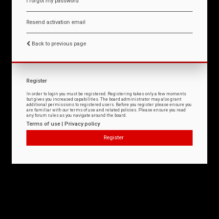
I forgot my password
Resend activation email
Back to previous page
Register
In order to login you must be registered. Registering takes only a few moments
but gives you increased capabilities. The board administrator may also grant
additional permissions to registered users. Before you register please ensure you
are familiar with our terms of use and related policies. Please ensure you read
any forum rules as you navigate around the board.
Terms of use
|
Privacy policy
Register