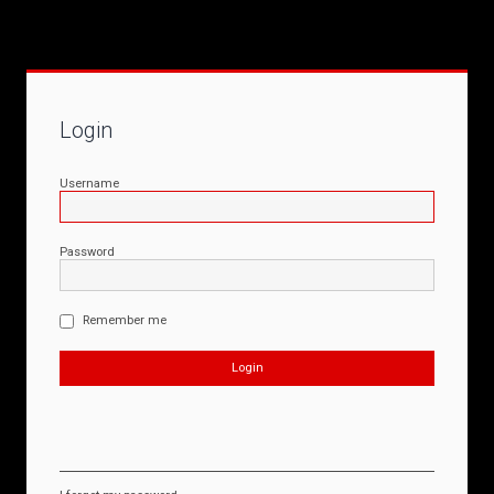
Login
Username
Password
Remember me