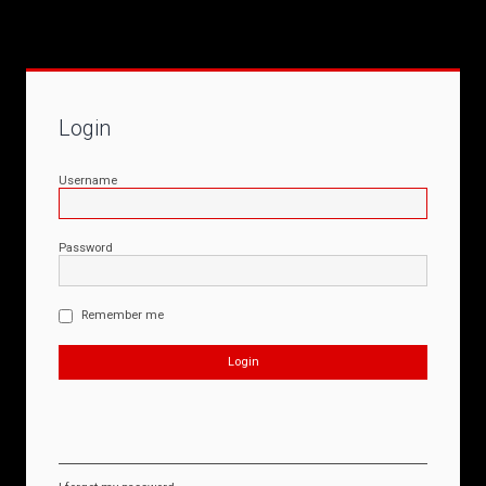
Login
Username
Password
Remember me