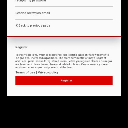
I forgot my password
Resend activation email
Back to previous page
Register
In order to login you must be registered. Registering takes only a few moments
but gives you increased capabilities. The board administrator may also grant
additional permissions to registered users. Before you register please ensure you
are familiar with our terms of use and related policies. Please ensure you read
any forum rules as you navigate around the board.
Terms of use
|
Privacy policy
Register