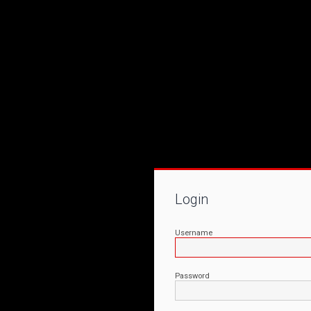
Login
Username
Password