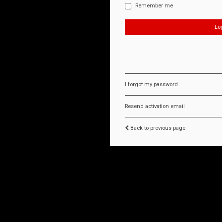
Remember me
I forgot my password
Resend activation email
Back to previous page