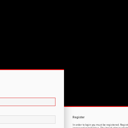
Register
In order to login you must be registered. Regi