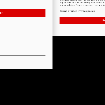
increased capabilities. The board administrat
registered users. Before you register please e
related policies. Please ensure you read any f
Terms of use
|
Privacy policy
Re