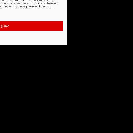
or may also grant additional permissions to
nsure you are familiar with our terms of use and
orum rules as you navigate around the board.
gister