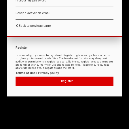
I forgot my password
Resend activation email
Back to previous page
Register
In order to login you must be registered. Registering takes only a few moments
but gives you increased capabilities. The board administrator may also grant
additional permissions to registered users. Before you register please ensure you
are familiar with our terms of use and related policies. Please ensure you read
any forum rules as you navigate around the board.
Terms of use
|
Privacy policy
Register