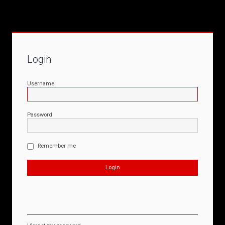
Login
Username
Password
Remember me