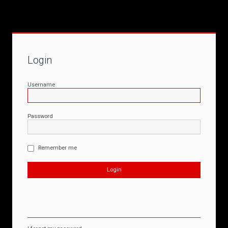
Login
Username
Password
Remember me