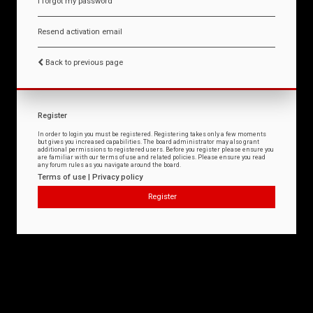
I forgot my password
Resend activation email
Back to previous page
Register
In order to login you must be registered. Registering takes only a few moments
but gives you increased capabilities. The board administrator may also grant
additional permissions to registered users. Before you register please ensure you
are familiar with our terms of use and related policies. Please ensure you read
any forum rules as you navigate around the board.
Terms of use
|
Privacy policy
Register