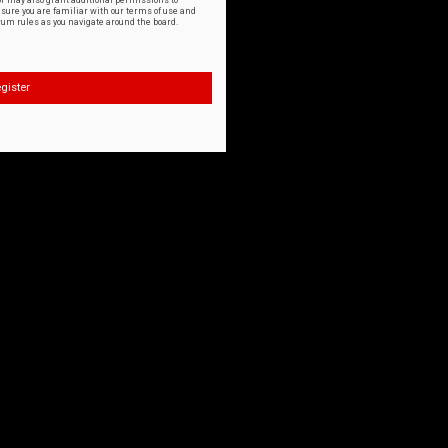
or may also grant additional permissions to
nsure you are familiar with our terms of use and
orum rules as you navigate around the board.
gister