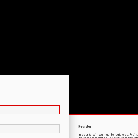
Register
In order to login you must be registered. Regi