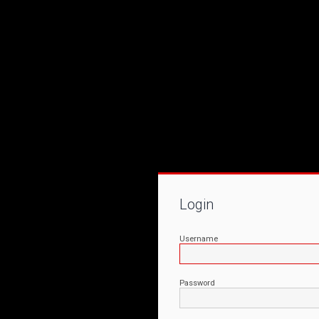
Login
Username
Password