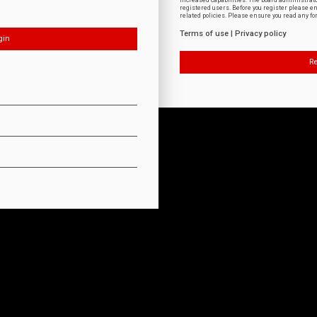
increased capabilities. The board administrat
registered users. Before you register please e
related policies. Please ensure you read any f
Terms of use
|
Privacy policy
Re