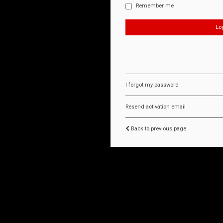
Remember me
I forgot my password
Resend activation email
Back to previous page