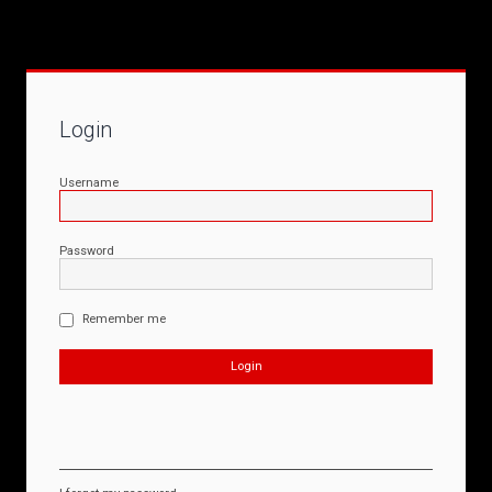
Login
Username
Password
Remember me