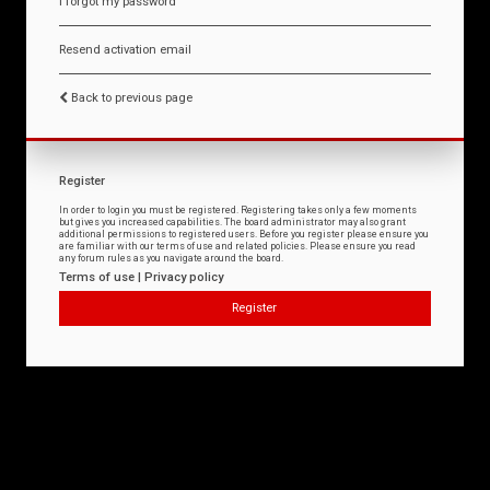
I forgot my password
Resend activation email
Back to previous page
Register
In order to login you must be registered. Registering takes only a few moments
but gives you increased capabilities. The board administrator may also grant
additional permissions to registered users. Before you register please ensure you
are familiar with our terms of use and related policies. Please ensure you read
any forum rules as you navigate around the board.
Terms of use
|
Privacy policy
Register